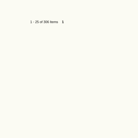
1 - 25 of 306 Items
1