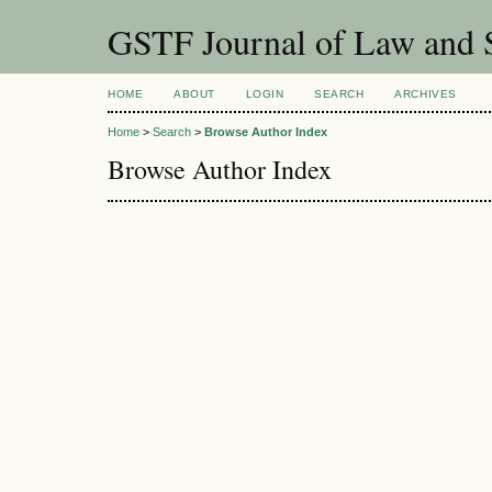
GSTF Journal of Law and S
HOME
ABOUT
LOGIN
SEARCH
ARCHIVES
Home
>
Search
>
Browse Author Index
Browse Author Index