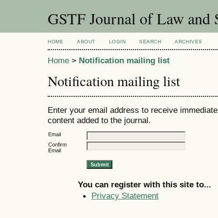
GSTF Journal of Law and S
HOME
ABOUT
LOGIN
SEARCH
ARCHIVES
Home
>
Notification mailing list
Notification mailing list
Enter your email address to receive immediate 
content added to the journal.
Email
Confirm
Email
You can register with this site to...
Privacy Statement