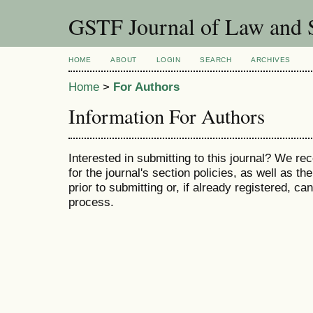
GSTF Journal of Law and S
HOME
ABOUT
LOGIN
SEARCH
ARCHIVES
Home
>
For Authors
Information For Authors
Interested in submitting to this journal? We 
for the journal's section policies, as well as th
prior to submitting or, if already registered, c
process.