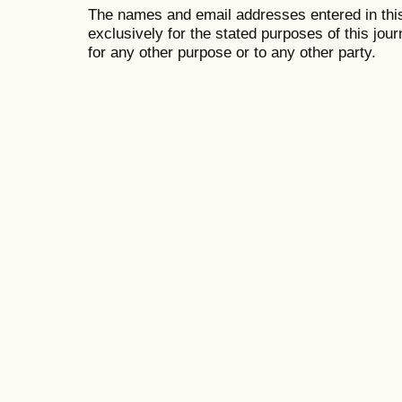
The names and email addresses entered in this 
exclusively for the stated purposes of this jour
for any other purpose or to any other party.