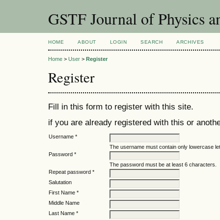
GSTF Journal of Physics a
HOME
ABOUT
LOGIN
SEARCH
ARCHIVES
Home
>
User
>
Register
Register
Fill in this form to register with this site.
if you are already registered with this or anothe
Username *
The username must contain only lowercase le
Password *
The password must be at least 6 characters.
Repeat password *
Salutation
First Name *
Middle Name
Last Name *