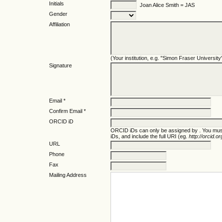
Initials
Joan Alice Smith = JAS
Gender
Affiliation
(Your institution, e.g. "Simon Fraser University
Signature
Email *
Confirm Email *
ORCID iD
ORCID iDs can only be assigned by
. You mus
iDs, and include the full URI (eg.
http://orcid.
URL
Phone
Fax
Mailing Address