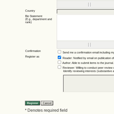
Country
Bio Statement
(E.g., department and
rank)
Confirmation
Send me a confirmation email including
Register as
Reader
: Notified by email on publication of
Author
: Able to submit items to the journal.
Reviewer
: Willing to conduct peer review 
Identify reviewing interests (substantiv
* Denotes required field