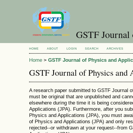
GSTF Journal o
HOME
ABOUT
LOGIN
SEARCH
ARCHIVES
Home
>
GSTF Journal of Physics and Applic
GSTF Journal of Physics and 
A research paper submitted to GSTF Journal o
must be original that are unpublished and cann
elsewhere during the time it is being consider
Applications (JPA). Furthermore, after you su
Physics and Applications (JPA), you must awa
of Physics and Applications (JPA) and only res
rejected--or withdrawn at your request--from 