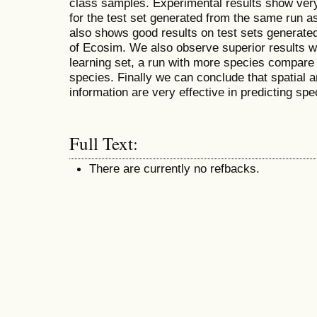
class samples. Experimental results show very
for the test set generated from the same run as 
also shows good results on test sets generated
of Ecosim. We also observe superior results w
learning set, a run with more species compare 
species. Finally we can conclude that spatial 
information are very effective in predicting spe
Full Text:
There are currently no refbacks.