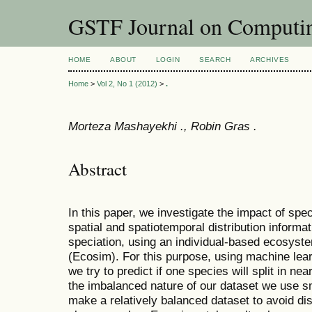
GSTF Journal on Computin
HOME
ABOUT
LOGIN
SEARCH
ARCHIVES
Home
>
Vol 2, No 1 (2012)
>
.
Morteza Mashayekhi ., Robin Gras .
Abstract
In this paper, we investigate the impact of sp
spatial and spatiotemporal distribution informa
speciation, using an individual-based ecosyst
(Ecosim). For this purpose, using machine lea
we try to predict if one species will split in ne
the imbalanced nature of our dataset we use s
make a relatively balanced dataset to avoid di