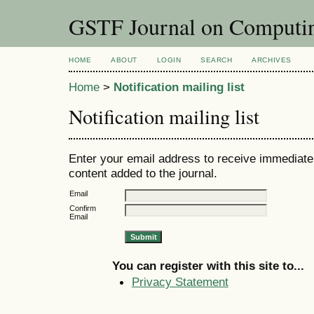
GSTF Journal on Computin
HOME
ABOUT
LOGIN
SEARCH
ARCHIVES
Home
>
Notification mailing list
Notification mailing list
Enter your email address to receive immediate 
content added to the journal.
Email
Confirm
Email
You can register with this site to...
Privacy Statement