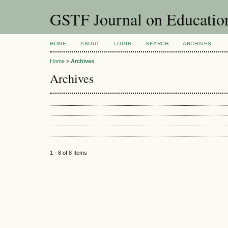
GSTF Journal on Educatio
HOME
ABOUT
LOGIN
SEARCH
ARCHIVES
Home
>
Archives
Archives
1 - 8 of 8 Items