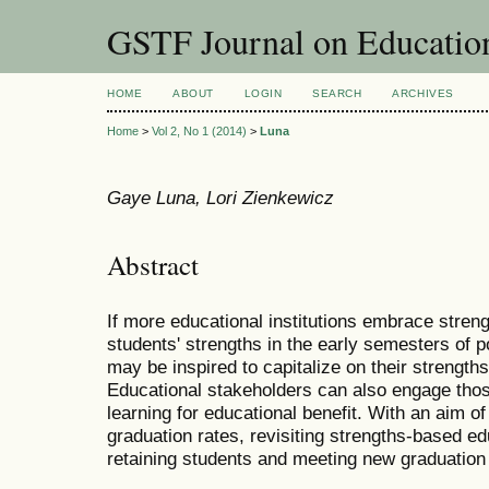
GSTF Journal on Educatio
HOME
ABOUT
LOGIN
SEARCH
ARCHIVES
Home
>
Vol 2, No 1 (2014)
>
Luna
Gaye Luna, Lori Zienkewicz
Abstract
If more educational institutions embrace stren
students' strengths in the early semesters of 
may be inspired to capitalize on their strength
Educational stakeholders can also engage thos
learning for educational benefit. With an aim 
graduation rates, revisiting strengths-based edu
retaining students and meeting new graduation