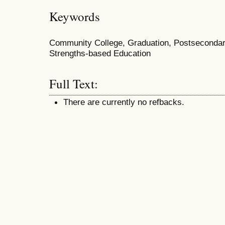
Keywords
Community College, Graduation, Postsecondary
Strengths-based Education
Full Text:
There are currently no refbacks.