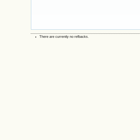
There are currently no refbacks.