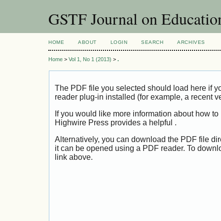
GSTF Journal on Educatio
HOME
ABOUT
LOGIN
SEARCH
ARCHIVES
Home
>
Vol 1, No 1 (2013)
>
.
The PDF file you selected should load here if
reader plug-in installed (for example, a recent v
If you would like more information about how to
Highwire Press provides a helpful
.
Alternatively, you can download the PDF file di
it can be opened using a PDF reader. To downl
link above.