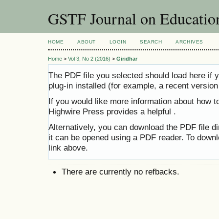
GSTF Journal on Educatio
HOME
ABOUT
LOGIN
SEARCH
ARCHIVES
Home
>
Vol 3, No 2 (2016)
>
Giridhar
The PDF file you selected should load here i
plug-in installed (for example, a recent versio
If you would like more information about how t
Highwire Press provides a helpful
.
Alternatively, you can download the PDF file d
it can be opened using a PDF reader. To downl
link above.
There are currently no refbacks.