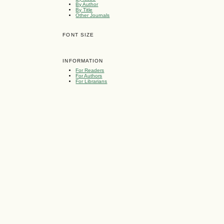
By Author
By Title
Other Journals
FONT SIZE
INFORMATION
For Readers
For Authors
For Librarians