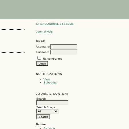
OPEN JOURNAL SYSTEMS
Journal Help
USER
Username
Password
Remember me
NOTIFICATIONS
View
Subscribe
JOURNAL CONTENT
Search
Search Scope
Browse
By Issue