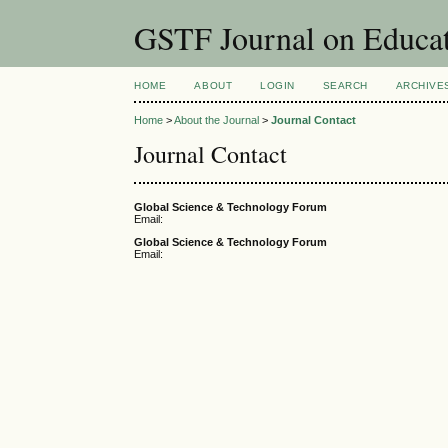
GSTF Journal on Educat
HOME
ABOUT
LOGIN
SEARCH
ARCHIVE
Home
>
About the Journal
>
Journal Contact
Journal Contact
Global Science & Technology Forum
Email:
Global Science & Technology Forum
Email: