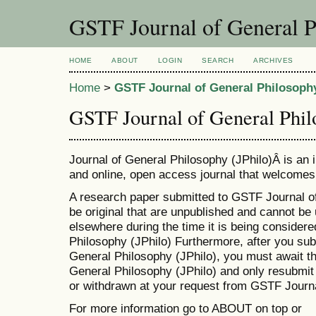
GSTF Journal of General P
HOME
ABOUT
LOGIN
SEARCH
ARCHIVES
Home
>
GSTF Journal of General Philosophy
GSTF Journal of General Phil
Journal of General Philosophy (JPhilo)Â is an i
and online, open access journal that welcomes 
A research paper submitted to GSTF Journal o
be original that are unpublished and cannot be 
elsewhere during the time it is being consider
Philosophy (JPhilo) Furthermore, after you su
General Philosophy (JPhilo), you must await 
General Philosophy (JPhilo) and only resubmit 
or withdrawn at your request from GSTF Journa
For more information go to ABOUT on top or