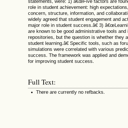
statements, were: 1) â€œFive factors are found
role in student achievement: high expectation
concern, structure, information, and collaborat
widely agreed that student engagement and act
major role in student success.â€ 3) â€œLear
are known to be good administrative tools and 
repositories, but the question is whether they 
student learning.â€ Specific tools, such as for
simulations were correlated with various predic
success. The framework was applied and demo
for improving student success.
Full Text:
There are currently no refbacks.