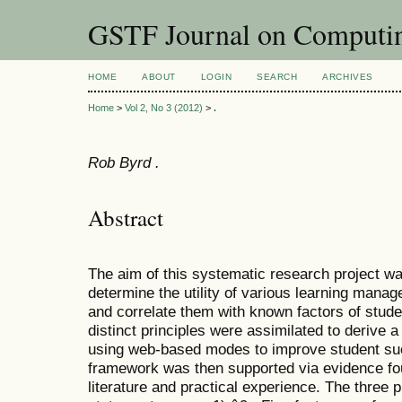
GSTF Journal on Computin
HOME
ABOUT
LOGIN
SEARCH
ARCHIVES
Home
>
Vol 2, No 3 (2012)
>
.
Rob Byrd .
Abstract
The aim of this systematic research project wa
determine the utility of various learning mana
and correlate them with known factors of stud
distinct principles were assimilated to derive 
using web-based modes to improve student su
framework was then supported via evidence fo
literature and practical experience. The three p