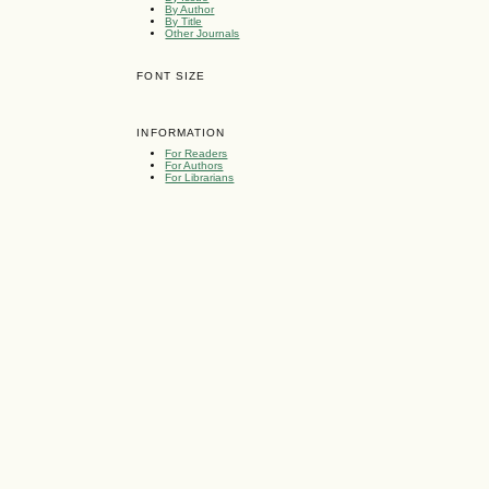
By Author
By Title
Other Journals
FONT SIZE
INFORMATION
For Readers
For Authors
For Librarians