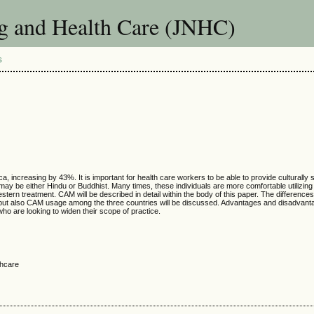
g and Health Care (JNHC)
S
 increasing by 43%. It is important for health care workers to be able to provide culturally s
 may be either Hindu or Buddhist. Many times, these individuals are more comfortable utiliz
tern treatment. CAM will be described in detail within the body of this paper. The differences 
but also CAM usage among the three countries will be discussed. Advantages and disadvantag
ho are looking to widen their scope of practice.
thcare