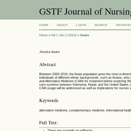
GSTF Journal of Nursin
HOME
ABOUT
LOGIN
SEARCH
ARCHIVE
Home
>
Vol 1, No 2 (2014)
>
Asaro
Jessica Asaro
Abstract
Between 2000-2010, the Asian population grew the most in America,
individuals of different ethnic backgrounds, such as Asians, who
and Alternative Medicine (CAM) for treatment before exploring Wes
care systems between Indonesia, Nepal, and the United States, 
CAM usage will be addressed as well as implications for nurses w
Keywords
alternative medicine, complementary medicine, international heal
Full Text:
There are currently no refbacks.