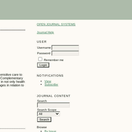
OPEN JOURNAL SYSTEMS
Journal Help
USER
Username
Password
Remember me
ensitive care to
NOTIFICATIONS
ing Complementary
View
in not only health
Subscribe
es in relation to
JOURNAL CONTENT
Search
Search Scope
Browse
By Issue