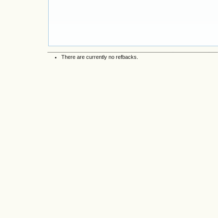
There are currently no refbacks.