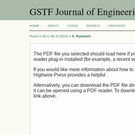
GSTF Journal of Engineer
HOME
ABOUT
LOGIN
SEARCH
ARCHIVES
Home
>
Vol 2, No 4 (2014)
>
A. Radaideh
The PDF file you selected should load here if
reader plug-in installed (for example, a recent v
If you would like more information about how to
Highwire Press provides a helpful
.
Alternatively, you can download the PDF file di
it can be opened using a PDF reader. To downl
link above.