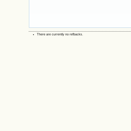
There are currently no refbacks.