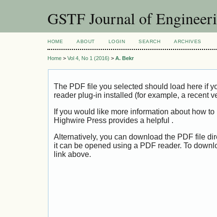
GSTF Journal of Engineer
HOME
ABOUT
LOGIN
SEARCH
ARCHIVES
Home
>
Vol 4, No 1 (2016)
>
A. Bekr
The PDF file you selected should load here if
reader plug-in installed (for example, a recent v
If you would like more information about how to
Highwire Press provides a helpful
.
Alternatively, you can download the PDF file di
it can be opened using a PDF reader. To downl
link above.