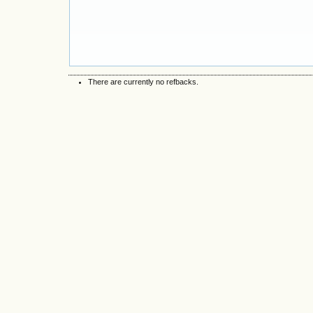
There are currently no refbacks.