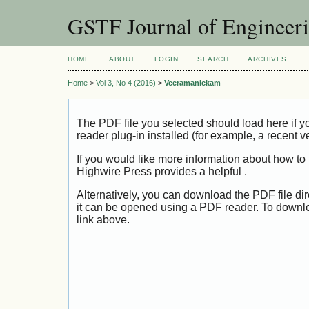
GSTF Journal of Engineer
HOME
ABOUT
LOGIN
SEARCH
ARCHIVES
Home
>
Vol 3, No 4 (2016)
>
Veeramanickam
The PDF file you selected should load here if
reader plug-in installed (for example, a recent v
If you would like more information about how to
Highwire Press provides a helpful
.
Alternatively, you can download the PDF file di
it can be opened using a PDF reader. To downl
link above.