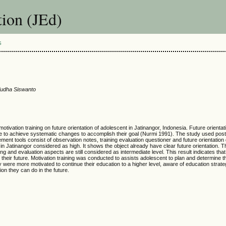
ion (JEd)
S
 Yudha Siswanto
otivation training on future orientation of adolescent in Jatinangor, Indonesia. Future orientati
nce to achieve systematic changes to accomplish their goal (Nurmi 1991). The study used post
ment tools consist of observation notes, training evaluation questioner and future orientation
t in Jatinangor considered as high. It shows the object already have clear future orientation. 
ning and evaluation aspects are still considered as intermediate level. This result indicates that
 their future. Motivation training was conducted to assists adolescent to plan and determine t
ey were more motivated to continue their education to a higher level, aware of education strate
on they can do in the future.