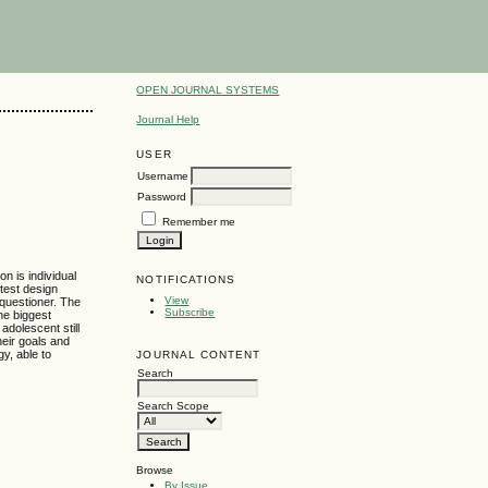
OPEN JOURNAL SYSTEMS
Journal Help
USER
Username
Password
Remember me
on is individual
NOTIFICATIONS
test design
View
 questioner. The
Subscribe
The biggest
 adolescent still
heir goals and
gy, able to
JOURNAL CONTENT
Search
Search Scope
Browse
By Issue