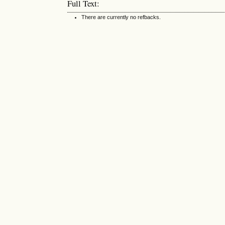
Full Text:
There are currently no refbacks.