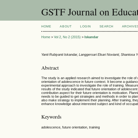
GSTF Journal on Educat
HOME
ABOUT
LOGIN
SEARCH
ARCHIVE
Home
>
Vol 2, No 2 (2015)
>
Iskandar
Yanti Rubiyanti Iskandar, Langgersari Elsari Novianti, Shantosa
Abstract
The study is an applied research aimed to investigate the role of m
orientation of adolescence in future context. It become a guida
experimental approach to investigate the role of training. Measure
results of the study indicated that future orientation of adolescen
contribution aspect for their future orientation is motivation. Plan
needs to be guided to get strategies and methods in order to plan
also make strategy to implement their planning. After training, th
enhance knowledge about interested subject and kind of occupati
Keywords
adolescence, future orientation, training