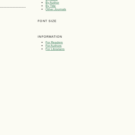
By Author
By Title
Other Journals
FONT SIZE
INFORMATION
For Readers
For Authors
For Librarians