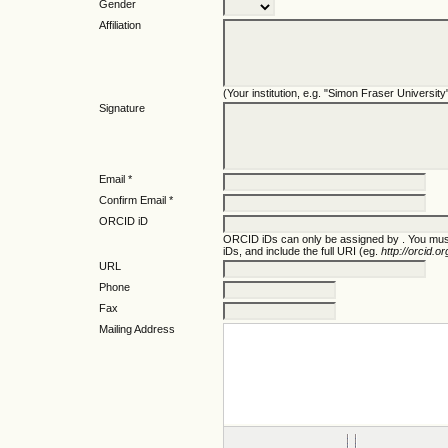
Gender
Affiliation
(Your institution, e.g. "Simon Fraser University
Signature
Email *
Confirm Email *
ORCID iD
ORCID iDs can only be assigned by
. You mus
iDs, and include the full URI (eg.
http://orcid.
URL
Phone
Fax
Mailing Address