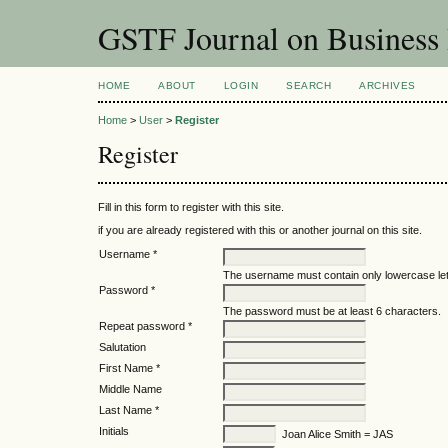
GSTF Journal on Business
HOME
ABOUT
LOGIN
SEARCH
ARCHIVES
Home
>
User
>
Register
Register
Fill in this form to register with this site.
if you are already registered with this or another journal on this site.
Username *
The username must contain only lowercase le
Password *
The password must be at least 6 characters.
Repeat password *
Salutation
First Name *
Middle Name
Last Name *
Initials
Joan Alice Smith = JAS