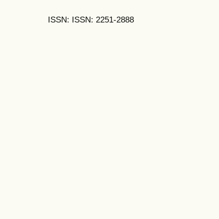
ISSN: ISSN: 2251-2888