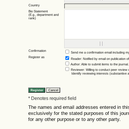
Country
Bio Statement
(E.g., department and
rank)
Confirmation
Send me a confirmation email including
Register as
Reader
: Notified by email on publication of
Author
: Able to submit items to the journal.
Reviewer
: Willing to conduct peer review 
Identify reviewing interests (substantiv
* Denotes required field
The names and email addresses entered in this 
exclusively for the stated purposes of this jour
for any other purpose or to any other party.