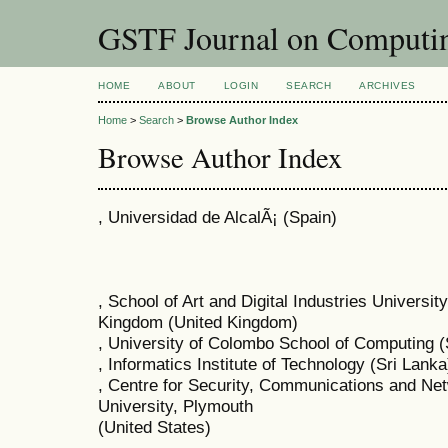
GSTF Journal on Computin
HOME
ABOUT
LOGIN
SEARCH
ARCHIVES
Home
>
Search
>
Browse Author Index
Browse Author Index
, Universidad de AlcalÃ¡ (Spain)
, School of Art and Digital Industries Universi
Kingdom (United Kingdom)
, University of Colombo School of Computing (
, Informatics Institute of Technology (Sri Lanka
, Centre for Security, Communications and N
University, Plymouth
(United States)