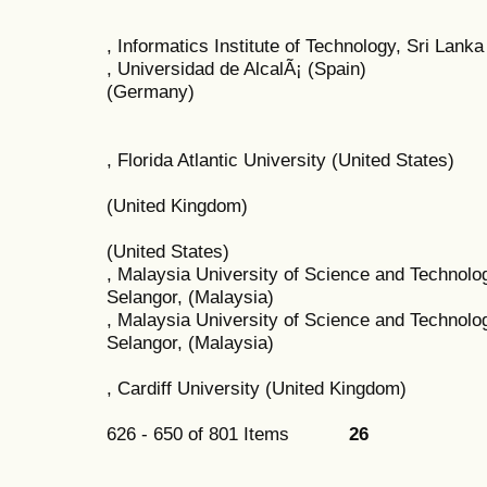
, Informatics Institute of Technology, Sri Lanka
, Universidad de AlcalÃ¡ (Spain)
(Germany)
, Florida Atlantic University (United States)
(United Kingdom)
(United States)
, Malaysia University of Science and Technol
Selangor, (Malaysia)
, Malaysia University of Science and Technol
Selangor, (Malaysia)
, Cardiff University (United Kingdom)
626 - 650 of 801 Items
26