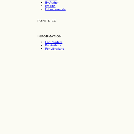
By Author
By Title
Other Journals
FONT SIZE
INFORMATION
For Readers
For Authors
For Librarians