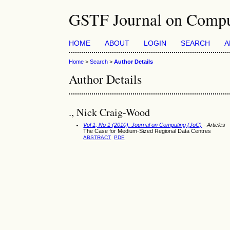
GSTF Journal on Compu
HOME
ABOUT
LOGIN
SEARCH
A
Home
>
Search
>
Author Details
Author Details
., Nick Craig-Wood
Vol 1, No 1 (2010): Journal on Computing (JoC)
- Articles
The Case for Medium-Sized Regional Data Centres
ABSTRACT
PDF