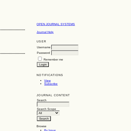
OPEN JOURNAL SYSTEMS
Journal Help
USER
Username
Password
Remember me
NOTIFICATIONS
View
Subscribe
JOURNAL CONTENT
Search
Search Scope
Browse
By Issue