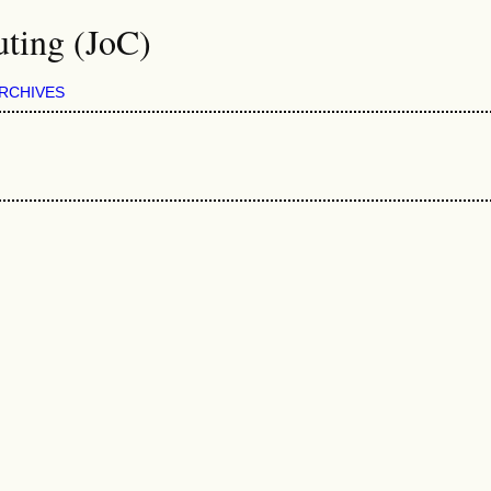
ting (JoC)
RCHIVES