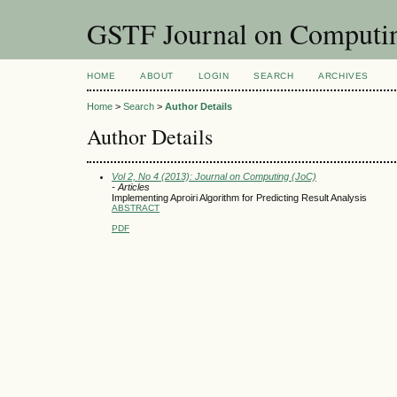
GSTF Journal on Computin
HOME
ABOUT
LOGIN
SEARCH
ARCHIVES
Home
>
Search
>
Author Details
Author Details
Vol 2, No 4 (2013): Journal on Computing (JoC)
- Articles
Implementing Aproiri Algorithm for Predicting Result Analysis
ABSTRACT
PDF