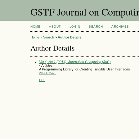
GSTF Journal on Computin
HOME
ABOUT
LOGIN
SEARCH
ARCHIVES
Home
>
Search
>
Author Details
Author Details
Vol 4, No 1 (2014): Journal on Computing (JoC)
- Articles
A Programming Library for Creating Tangible User Interfaces
ABSTRACT
PDF