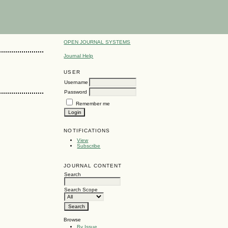
OPEN JOURNAL SYSTEMS
Journal Help
USER
Username
Password
Remember me
NOTIFICATIONS
View
Subscribe
JOURNAL CONTENT
Search
Search Scope
Browse
By Issue