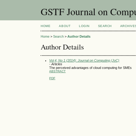
GSTF Journal on Compu
HOME
ABOUT
LOGIN
SEARCH
ARCHIVE
Home
>
Search
>
Author Details
Author Details
Vol 4, No 1 (2014): Journal on Computing (JoC)
- Articles
The perceived advantages of cloud computing for SMEs
ABSTRACT
PDF