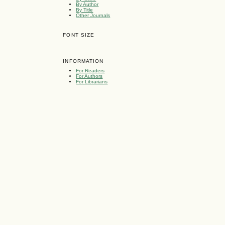
By Author
By Title
Other Journals
FONT SIZE
INFORMATION
For Readers
For Authors
For Librarians