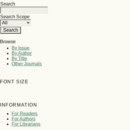
Search
Search Scope
Browse
By Issue
By Author
By Title
Other Journals
FONT SIZE
INFORMATION
For Readers
For Authors
For Librarians