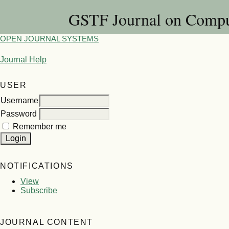
GSTF Journal on Compu
OPEN JOURNAL SYSTEMS
Journal Help
USER
Username
Password
Remember me
NOTIFICATIONS
View
Subscribe
JOURNAL CONTENT