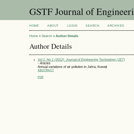
GSTF Journal of Engineer
HOME
ABOUT
LOGIN
SEARCH
ARCHIVES
Home
>
Search
>
Author Details
Author Details
Vol 1, No 1 (2012): Journal of Engineering Technology (JET)
- Articles
Annual variations of air pollution in Jahra, Kuwait
ABSTRACT
PDF