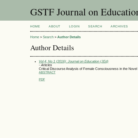
GSTF Journal on Educatio
HOME
ABOUT
LOGIN
SEARCH
ARCHIVES
Home
>
Search
>
Author Details
Author Details
Vol 4, No 1 (2016): Journal on Education (JEd)
- Articles
Critical Discourse Analysis of Female Consciousness in the Novel 
ABSTRACT
PDF